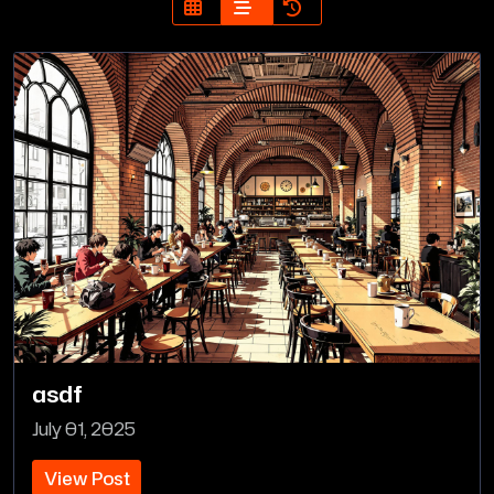
asdf
July 01, 2025
View Post