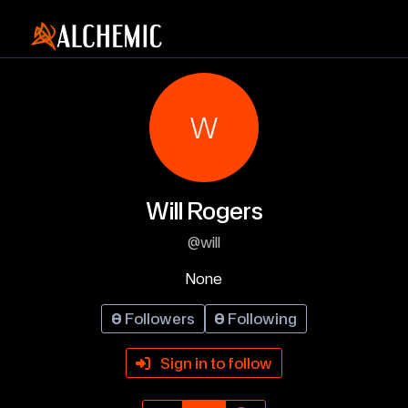
W
Will Rogers
@will
None
0
Followers
0
Following
Sign in to follow